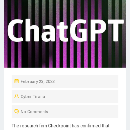
P
February 23, 2023
O
Cyber Tirana
S
T
No Comments
E
D
The research firm Checkpoint has confirmed that
O