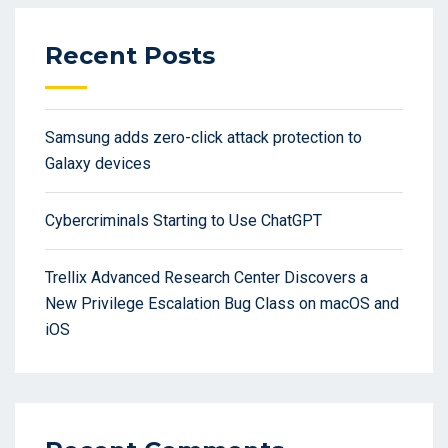
Recent Posts
Samsung adds zero-click attack protection to
Galaxy devices
Cybercriminals Starting to Use ChatGPT
Trellix Advanced Research Center Discovers a
New Privilege Escalation Bug Class on macOS and
iOS