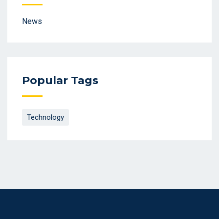
News
Popular Tags
Technology