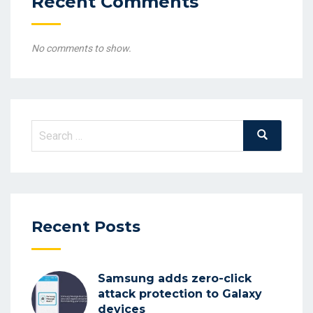
Recent Comments
No comments to show.
Search
Search
for:
Recent Posts
Samsung adds zero-click
attack protection to Galaxy
devices