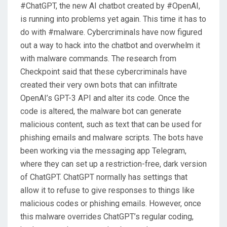
#ChatGPT, the new AI chatbot created by #OpenAI,
N
is running into problems yet again. This time it has to
do with #malware. Cybercriminals have now figured
out a way to hack into the chatbot and overwhelm it
with malware commands. The research from
Checkpoint said that these cybercriminals have
created their very own bots that can infiltrate
OpenAI’s GPT-3 API and alter its code. Once the
code is altered, the malware bot can generate
malicious content, such as text that can be used for
phishing emails and malware scripts. The bots have
been working via the messaging app Telegram,
where they can set up a restriction-free, dark version
of ChatGPT. ChatGPT normally has settings that
allow it to refuse to give responses to things like
malicious codes or phishing emails. However, once
this malware overrides ChatGPT’s regular coding,