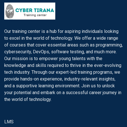
Our training center is a hub for aspiring individuals looking
to excel in the world of technology. We offer a wide range
of courses that cover essential areas such as programming,
cybersecurity, DevOps, software testing, and much more.
Our mission is to empower young talents with the
knowledge and skills required to thrive in the ever-evolving
tech industry. Through our expert-led training programs, we
provide hands-on experience, industry-relevant insights,
and a supportive learning environment. Join us to unlock
your potential and embark on a successful career journey in
the world of technology.
LMS