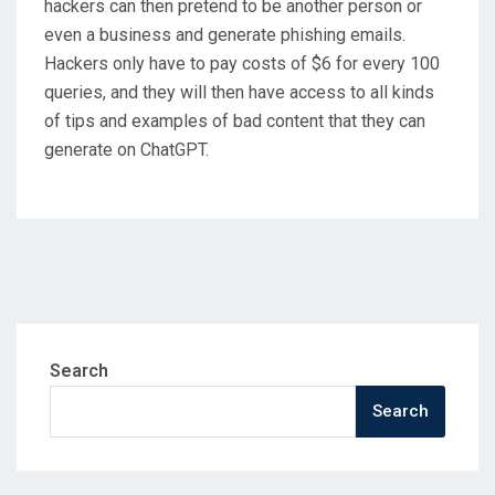
hackers can then pretend to be another person or
even a business and generate phishing emails.
Hackers only have to pay costs of $6 for every 100
queries, and they will then have access to all kinds
of tips and examples of bad content that they can
generate on ChatGPT.
Search
Search