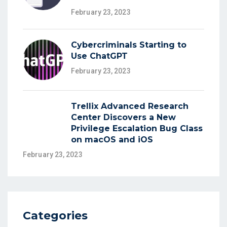
February 23, 2023
Cybercriminals Starting to
Use ChatGPT
February 23, 2023
Trellix Advanced Research
Center Discovers a New
Privilege Escalation Bug Class
on macOS and iOS
February 23, 2023
Categories