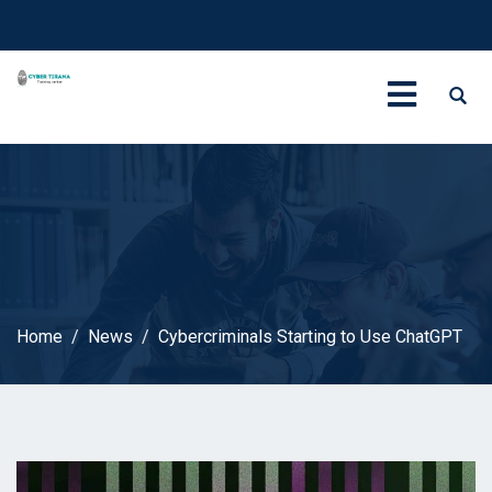
Home
News
Cybercriminals Starting to Use ChatGPT