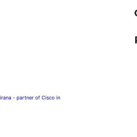
rana - partner of Cisco in