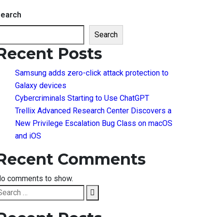
earch
Search
Recent Posts
Samsung adds zero-click attack protection to
Galaxy devices
Cybercriminals Starting to Use ChatGPT
Trellix Advanced Research Center Discovers a
New Privilege Escalation Bug Class on macOS
and iOS
Recent Comments
o comments to show.
earch
Search
or: