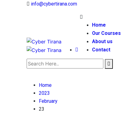
info@cybertirana.com
Home
Our Courses
About us
Contact
Home
2023
February
23