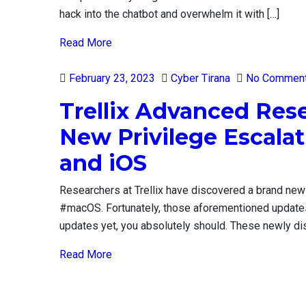
hack into the chatbot and overwhelm it with […]
Read More
Posted
February 23, 2023
Cyber Tirana
No Commen
on
Trellix Advanced Res
New Privilege Escala
and iOS
Researchers at Trellix have discovered a brand new
#macOS. Fortunately, those aforementioned updates p
updates yet, you absolutely should. These newly di
Read More