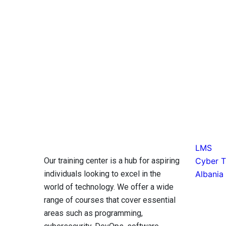
LMS
Our training center is a hub for aspiring
Cyber Ti
individuals looking to excel in the
Albania
world of technology. We offer a wide
range of courses that cover essential
areas such as programming,