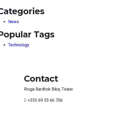
Categories
News
Popular Tags
Technology
Contact
Rruga Bardhok Biba, Tirane
+355 69 55 66 706