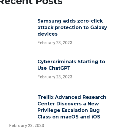
Recent Posts
Samsung adds zero-click
attack protection to Galaxy
devices
February 23, 2023
Cybercriminals Starting to
Use ChatGPT
February 23, 2023
Trellix Advanced Research
Center Discovers a New
Privilege Escalation Bug
Class on macOS and iOS
February 23, 2023