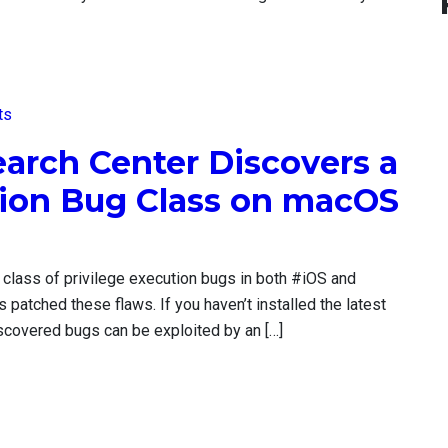
ts
earch Center Discovers a
tion Bug Class on macOS
 class of privilege execution bugs in both #iOS and
atched these flaws. If you haven’t installed the latest
scovered bugs can be exploited by an […]