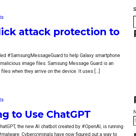
S
ts
ck attack protection to
lled #SamsungMessageGuard to help Galaxy smartphone
e malicious image files. Samsung Message Guard is an
iles when they arrive on the device. It uses […]
ts
ing to Use ChatGPT
N
S
hatGPT, the new AI chatbot created by #OpenAI, is running
f
h #malware. Cybercriminals have now figured out a way to