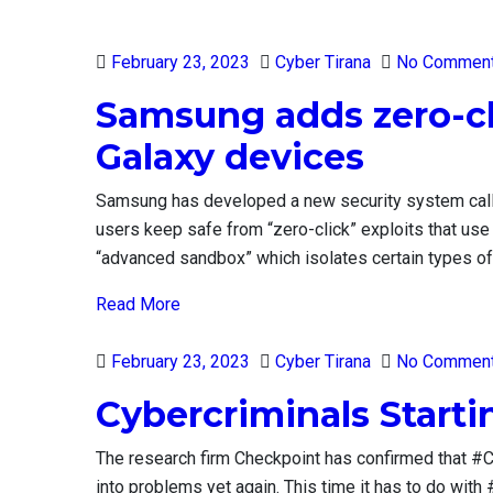
Posted
February 23, 2023
Cyber Tirana
No Commen
on
Samsung adds zero-cli
Galaxy devices
Samsung has developed a new security system ca
users keep safe from “zero-click” exploits that us
“advanced sandbox” which isolates certain types of f
Read More
Posted
February 23, 2023
Cyber Tirana
No Commen
on
Cybercriminals Start
The research firm Checkpoint has confirmed that #C
into problems yet again. This time it has to do wit