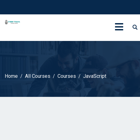
Home
All Courses
Courses
JavaScript