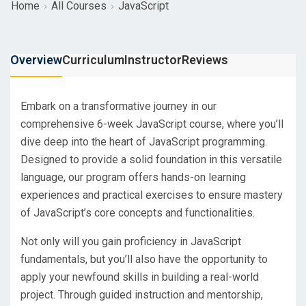
Home
All Courses
JavaScript
Overview
Curriculum
Instructor
Reviews
Embark on a transformative journey in our
comprehensive 6-week JavaScript course, where you’ll
dive deep into the heart of JavaScript programming.
Designed to provide a solid foundation in this versatile
language, our program offers hands-on learning
experiences and practical exercises to ensure mastery
of JavaScript’s core concepts and functionalities.
Not only will you gain proficiency in JavaScript
fundamentals, but you’ll also have the opportunity to
apply your newfound skills in building a real-world
project. Through guided instruction and mentorship,