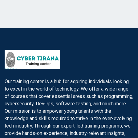
Our training center is a hub for aspiring individuals looking
to excel in the world of technology. We offer a wide range
of courses that cover essential areas such as programming,
cybersecurity, DevOps, software testing, and much more.
Our mission is to empower young talents with the
knowledge and skills required to thrive in the ever-evolving
tech industry. Through our expert-led training programs, we
provide hands-on experience, industry-relevant insights,