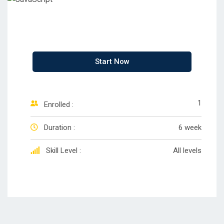
Start Now
1
Enrolled :
Duration :
6 week
Skill Level :
All levels