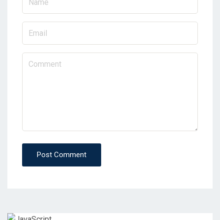
Post Comment