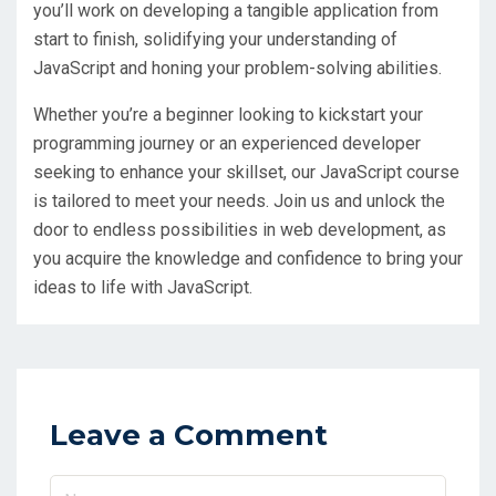
you’ll work on developing a tangible application from
start to finish, solidifying your understanding of
JavaScript and honing your problem-solving abilities.
Whether you’re a beginner looking to kickstart your
programming journey or an experienced developer
seeking to enhance your skillset, our JavaScript course
is tailored to meet your needs. Join us and unlock the
door to endless possibilities in web development, as
you acquire the knowledge and confidence to bring your
ideas to life with JavaScript.
Leave a Comment