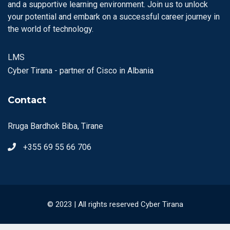
and a supportive learning environment. Join us to unlock
your potential and embark on a successful career journey in
the world of technology.
LMS
Cyber Tirana - partner of Cisco in Albania
Contact
Rruga Bardhok Biba, Tirane
+355 69 55 66 706
© 2023 | All rights reserved Cyber Tirana