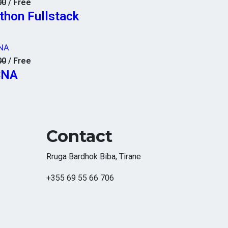
00
/ Free
thon Fullstack
NA
00
/ Free
CNA
Contact
Rruga Bardhok Biba, Tirane
+355 69 55 66 706