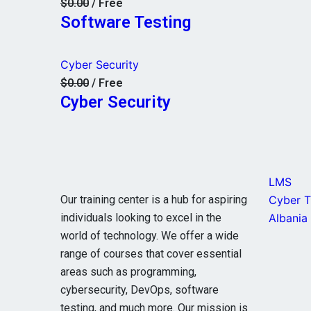
$0.00
/ Free
Software Testing
Cyber Security
$0.00
/ Free
Cyber Security
LMS
Our training center is a hub for aspiring
Cyber Ti
individuals looking to excel in the
Albania
world of technology. We offer a wide
range of courses that cover essential
areas such as programming,
cybersecurity, DevOps, software
testing, and much more. Our mission is