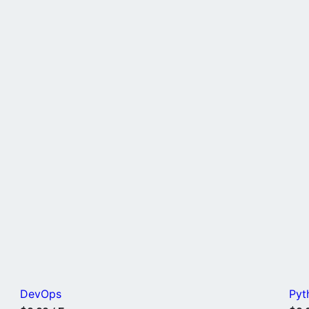
DevOps
Pyt