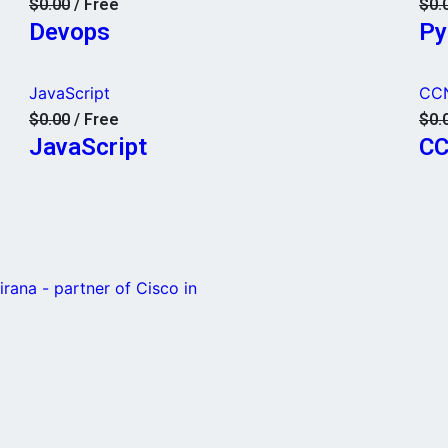
$0.00
/ Free
$0.
Devops
Py
JavaScript
CC
$0.00
/ Free
$0.
JavaScript
C
rana - partner of Cisco in