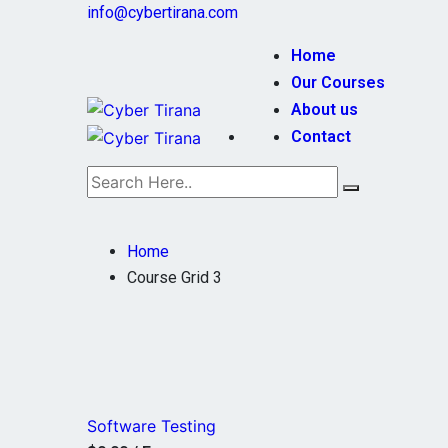
info@cybertirana.com
Home
Our Courses
About us
Contact
Home
Course Grid 3
Software Testing